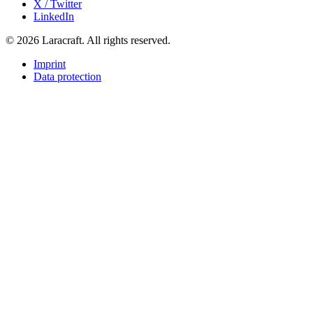
X / Twitter
LinkedIn
© 2026 Laracraft. All rights reserved.
Imprint
Data protection