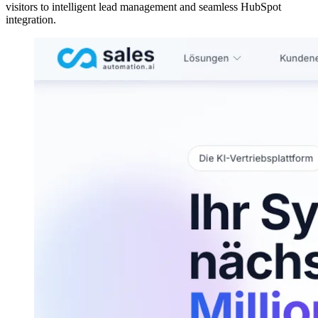
visitors to intelligent lead management and seamless HubSpot
integration.