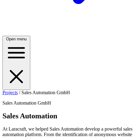
Open menu
Projects
/
Sales Automation GmbH
Sales Automation GmbH
Sales Automation
At Laracraft, we helped Sales Automation develop a powerful sales
automation platform. From the identification of anonymous website