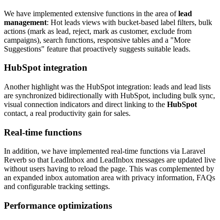
We have implemented extensive functions in the area of
lead
management
: Hot leads views with bucket-based label filters, bulk
actions (mark as lead, reject, mark as customer, exclude from
campaigns), search functions, responsive tables and a "More
Suggestions" feature that proactively suggests suitable leads.
HubSpot integration
Another highlight was the HubSpot integration: leads and lead lists
are synchronized bidirectionally with HubSpot, including bulk sync,
visual connection indicators and direct linking to the
HubSpot
contact, a real productivity gain for sales.
Real-time functions
In addition, we have implemented real-time functions via Laravel
Reverb so that LeadInbox and LeadInbox messages are updated live
without users having to reload the page. This was complemented by
an expanded inbox automation area with privacy information, FAQs
and configurable tracking settings.
Performance optimizations