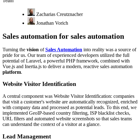
Team
Zacharias Creutznacher
Jonathan Vorich
Sales automation for sales automation
Turning the
vision
of
Sales Automation
into reality was a source of
pride for us. Our team of experienced developers utilized the full
potential of Laravel, a powerful PHP framework, combined with
Vue.js and Inertia.js to deliver a modern, reactive sales automation
platform
.
Website Visitor Identification
A central component was Website Visitor Identification: companies
that visit a customer's website are automatically recognized, enriched
with company data and processed as potential leads. To this end, we
implemented GeoIP-based country filtering, ISP blacklist checks,
URL filters and automated website screenshots so that sales teams
can understand the context of a visitor at a glance.
Lead Management