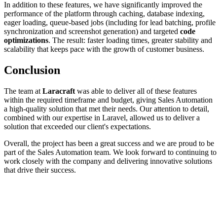
In addition to these features, we have significantly improved the
performance of the platform through caching, database indexing,
eager loading, queue-based jobs (including for lead batching, profile
synchronization and screenshot generation) and targeted
code
optimizations
. The result: faster loading times, greater stability and
scalability that keeps pace with the growth of customer business.
Conclusion
The team at
Laracraft
was able to deliver all of these features
within the required timeframe and budget, giving Sales Automation
a high-quality solution that met their needs. Our attention to detail,
combined with our expertise in Laravel, allowed us to deliver a
solution that exceeded our client's expectations.
Overall, the project has been a great success and we are proud to be
part of the Sales Automation team. We look forward to continuing to
work closely with the company and delivering innovative solutions
that drive their success.