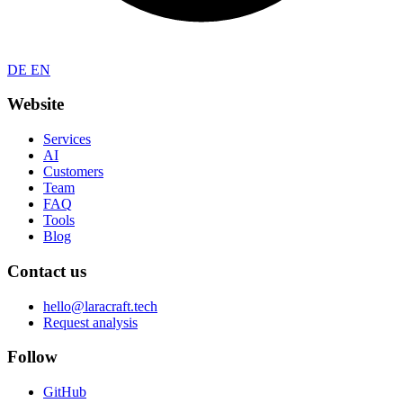
DE
EN
Website
Services
AI
Customers
Team
FAQ
Tools
Blog
Contact us
hello@laracraft.tech
Request analysis
Follow
GitHub