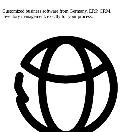
Customized business software from Germany. ERP, CRM,
inventory management, exactly for your process.