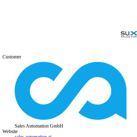
Customer
Sales Automation GmbH
Website
sales-automation.ai