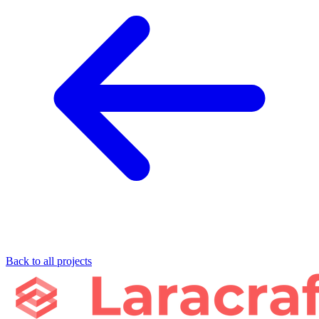
Back to all projects