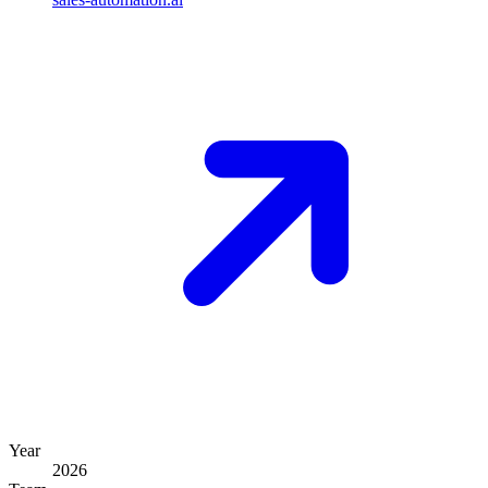
Year
2026