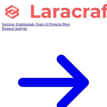
Services
Testimonials
Team
AI
Projects
Blog
Request analysis